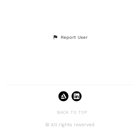
Report User
BACK TO TOP
© All rights reserved