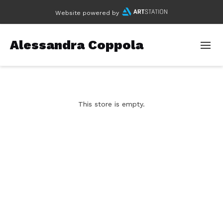
Website powered by
Alessandra Coppola
This store is empty.