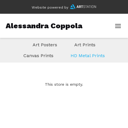
Website powered by
Alessandra Coppola
Art Posters
Art Prints
Canvas Prints
HD Metal Prints
This store is empty.