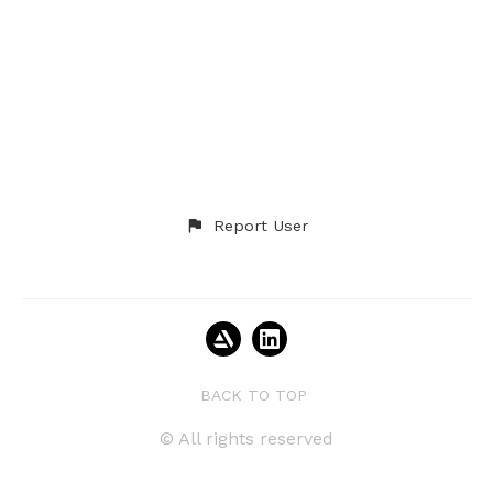
Report User
BACK TO TOP
© All rights reserved